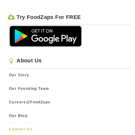
Try FoodZaps For FREE
About Us
Our Story
Our Founding Team
Careers@FoodZaps
Our Blog
Contact Us