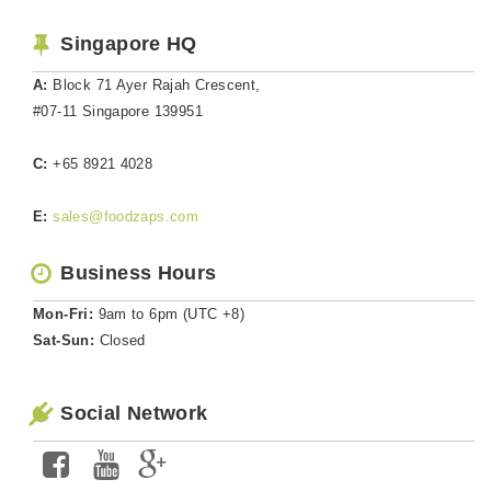
Singapore HQ
A:
Block 71 Ayer Rajah Crescent,
#07-11 Singapore 139951
C:
+65 8921 4028
E:
sales@foodzaps.com
Business Hours
Mon-Fri:
9am to 6pm (UTC +8)
Sat-Sun:
Closed
Social Network