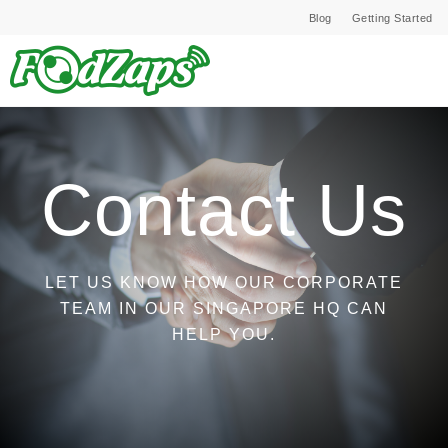
Blog
Getting Started
Contact Us
LET US KNOW HOW OUR CORPORATE
TEAM IN OUR SINGAPORE HQ CAN
HELP YOU.