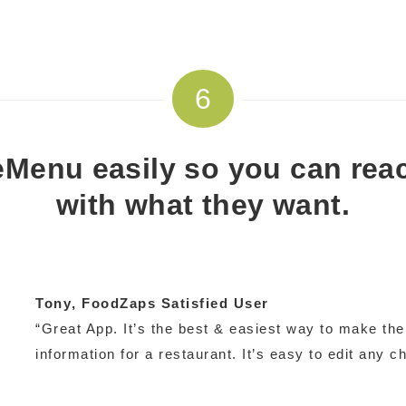
6
Menu easily so you can rea
with what they want.
Tony
, FoodZaps Satisfied User
“Great App. It’s the best & easiest way to make th
information for a restaurant. It’s easy to edit any c