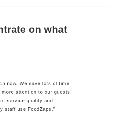
ntrate on what
ch now. We save lots of time,
 more attention to our guests’
r service quality and
my staff use FoodZaps.”