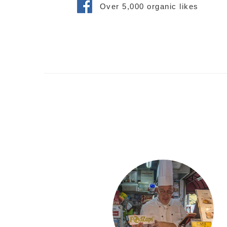
Over 5,000 organic likes