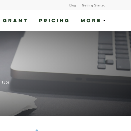
Blog
Getting Started
 GRANT
PRICING
MORE
 US