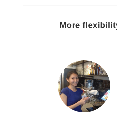
More flexibil