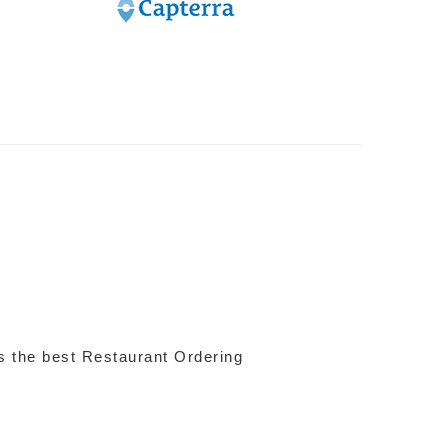
 is the best Restaurant Ordering