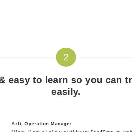
2
e & easy to learn so you can t
easily.
Azli
, Operation Manager
“Most, if not all of our staff learnt FoodZaps on thei