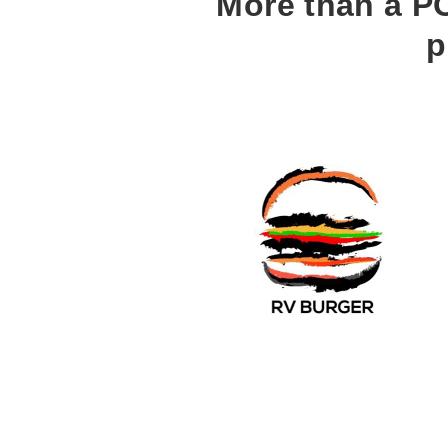
More than a PO
p