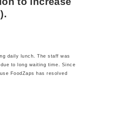
ion to increase
).
ng daily lunch. The staff was
due to long waiting time. Since
ause FoodZaps has resolved