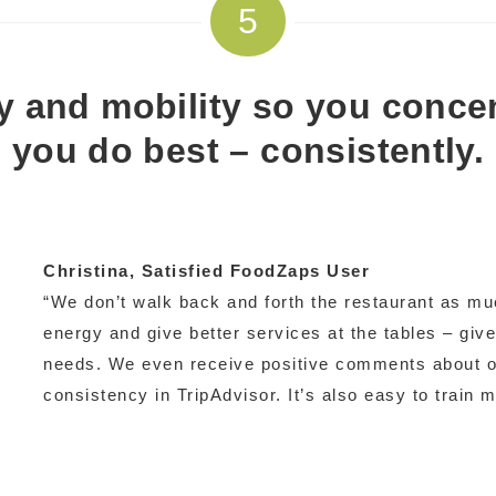
5
ity and mobility so you conce
you do best – consistently.
Christina
, Satisfied FoodZaps User
“We don’t walk back and forth the restaurant as mu
energy and give better services at the tables – give
needs. We even receive positive comments about ou
consistency in TripAdvisor. It’s also easy to train 