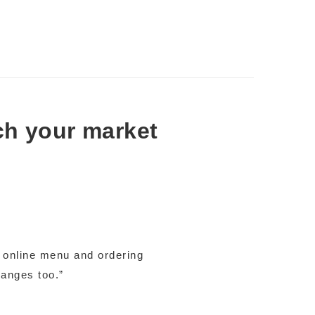
ch your market
e online menu and ordering
hanges too.”