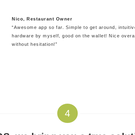
Nico
, Restaurant Owner
“Awesome app so far. Simple to get around, intuitive
hardware by myself, good on the wallet! Nice over
without hesitation!”
4