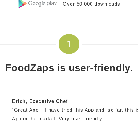
Over 50,000 downloads
1
FoodZaps is user-friendly.
Erich
, Executive Chef
“Great App – I have tried this App and, so far, this
App in the market. Very user-friendly.”