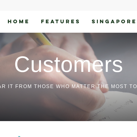
HOME
FEATURES
SINGAPORE
Customers
AR IT FROM THOSE WHO MATTER THE MOST TO