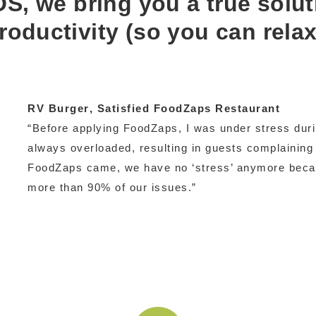
S, we bring you a true solut
roductivity (so you can relax
RV Burger
, Satisfied FoodZaps Restaurant
“Before applying FoodZaps, I was under stress duri
always overloaded, resulting in guests complaining 
FoodZaps came, we have no ‘stress’ anymore bec
more than 90% of our issues.”