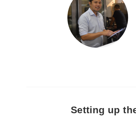
Setting up th