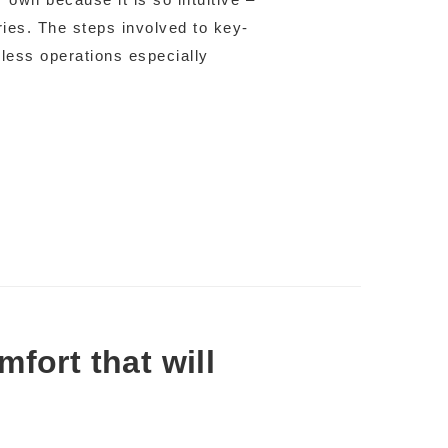
tries. The steps involved to key-
mless operations especially
fort that will