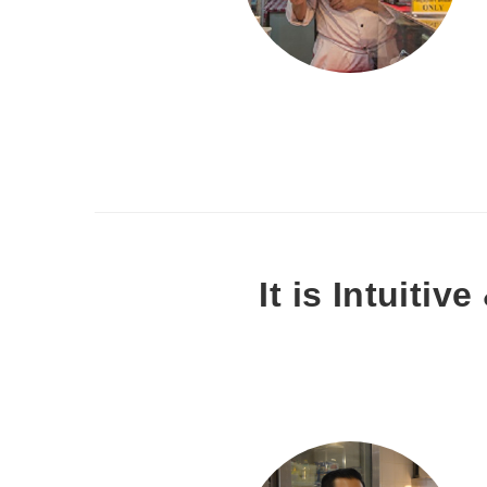
It is Intuitiv