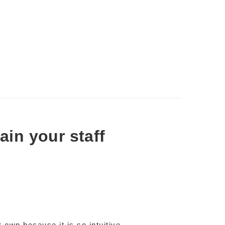
rain your staff
r own because it is so intuitive –