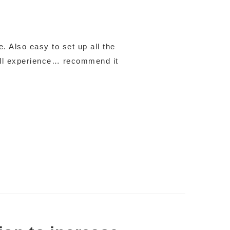
. Also easy to set up all the
all experience… recommend it