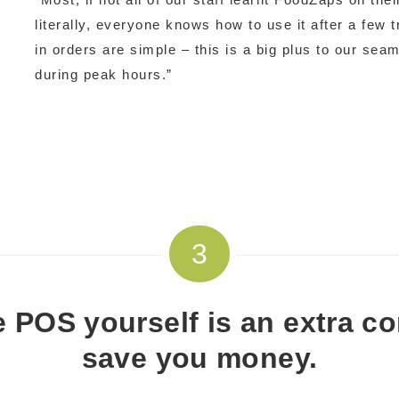
literally, everyone knows how to use it after a few 
in orders are simple – this is a big plus to our sea
during peak hours.”
3
e POS yourself is an extra com
save you money.