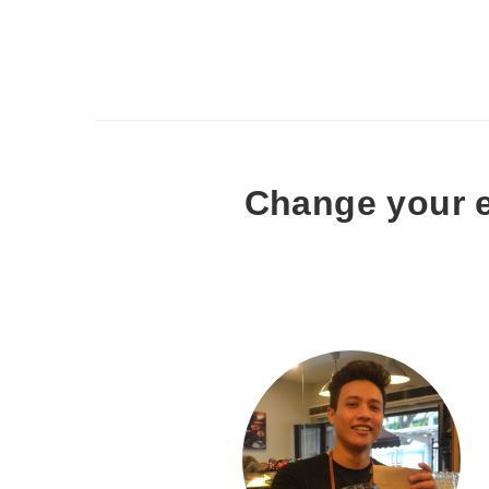
Change your e