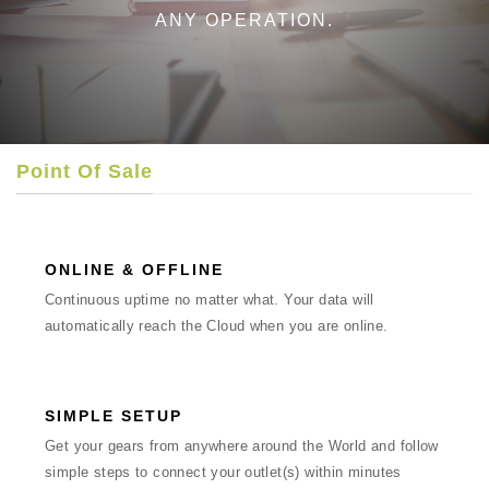
ANY OPERATION.
Point Of Sale
ONLINE & OFFLINE
Continuous uptime no matter what. Your data will
automatically reach the Cloud when you are online.
SIMPLE SETUP
Get your gears from anywhere around the World and follow
simple steps to connect your outlet(s) within minutes