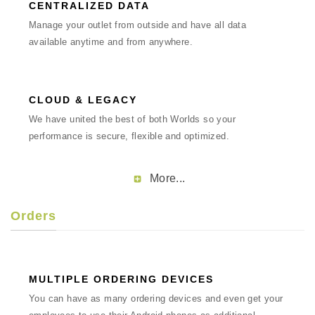
CENTRALIZED DATA
Manage your outlet from outside and have all data
available anytime and from anywhere.
CLOUD & LEGACY
We have united the best of both Worlds so your
performance is secure, flexible and optimized.
More...
Orders
MULTIPLE ORDERING DEVICES
You can have as many ordering devices and even get your