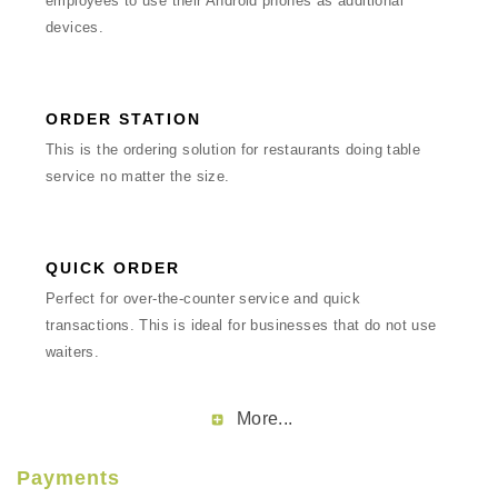
employees to use their Android phones as additional
devices.
ORDER STATION
This is the ordering solution for restaurants doing table
service no matter the size.
QUICK ORDER
Perfect for over-the-counter service and quick
transactions. This is ideal for businesses that do not use
waiters.
More...
Payments