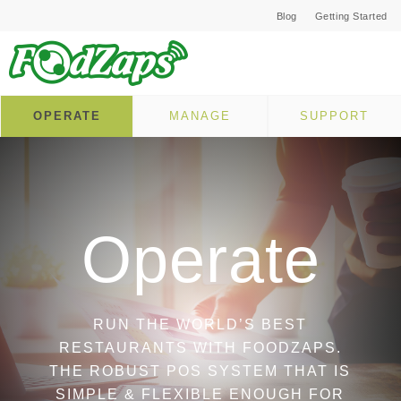
Blog
Getting Started
OPERATE
MANAGE
SUPPORT
Operate
RUN THE WORLD’S BEST
RESTAURANTS WITH FOODZAPS.
THE ROBUST POS SYSTEM THAT IS
SIMPLE & FLEXIBLE ENOUGH FOR