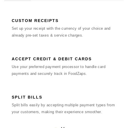
CUSTOM RECEIPTS
Set up your receipt with the currency of your choice and
already pre-set taxes & service charges.
ACCEPT CREDIT & DEBIT CARDS
Use your preferred payment processor to handle card
payments and securely track in FoodZaps.
SPLIT BILLS
Split bills easily by accepting multiple payment types from
your customers, making their experience smoother.