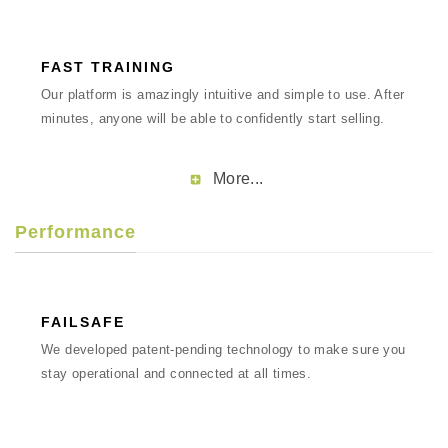
FAST TRAINING
Our platform is amazingly intuitive and simple to use. After
minutes, anyone will be able to confidently start selling.
More...
Performance
FAILSAFE
We developed patent-pending technology to make sure you
stay operational and connected at all times.