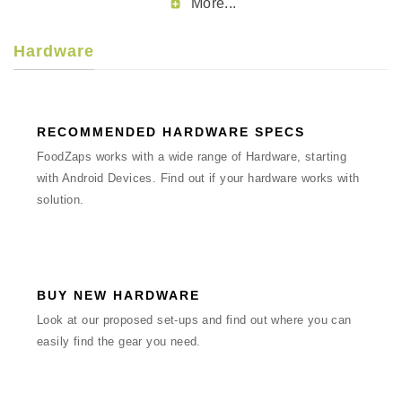
More...
Hardware
RECOMMENDED HARDWARE SPECS
FoodZaps works with a wide range of Hardware, starting
with Android Devices. Find out if your hardware works with
solution.
BUY NEW HARDWARE
Look at our proposed set-ups and find out where you can
easily find the gear you need.