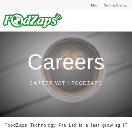
Blog
Getting Started
Careers
CAREER WITH FOODZAPS
FoodZaps Technology Pte Ltd is a fast growing IT