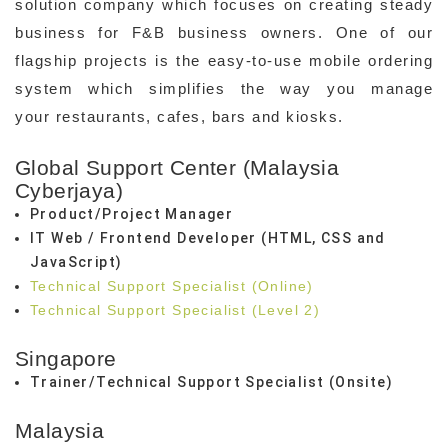
solution company which focuses on creating steady
business for F&B business owners. One of our
flagship projects is the easy-to-use mobile ordering
system which simplifies the way you manage
your restaurants, cafes, bars and kiosks.
Global Support Center (Malaysia
Cyberjaya)
Product/Project Manager
IT Web / Frontend Developer (HTML, CSS and
JavaScript)
Technical Support Specialist (Online)
Technical Support Specialist (Level 2)
Singapore
Trainer/Technical Support Specialist (Onsite)
Malaysia