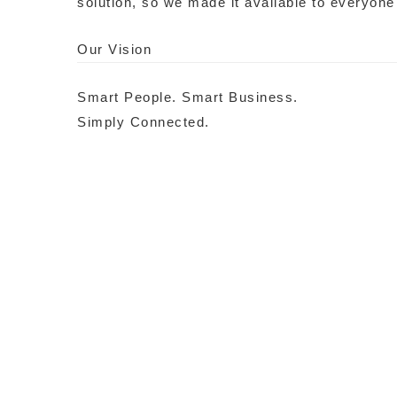
solution, so we made it available to everyone
Our Vision
Smart People. Smart Business.
Simply Connected.