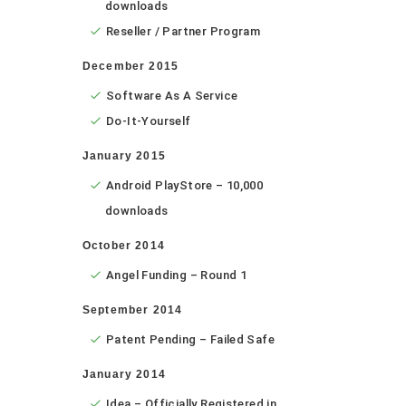
downloads
Reseller / Partner Program
December 2015
Software As A Service
Do-It-Yourself
January 2015
Android PlayStore – 10,000
downloads
October 2014
Angel Funding – Round 1
September 2014
Patent Pending – Failed Safe
January 2014
Idea – Officially Registered in