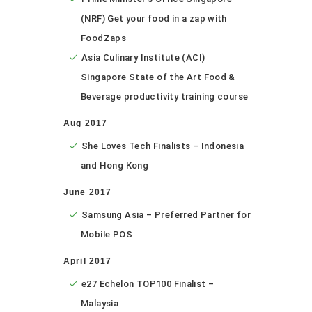
(NRF) Get your food in a zap with
FoodZaps
Asia Culinary Institute (ACI)
Singapore State of the Art Food &
Beverage productivity training course
Aug 2017
She Loves Tech Finalists – Indonesia
and Hong Kong
June 2017
Samsung Asia – Preferred Partner for
Mobile POS
April 2017
e27 Echelon TOP100 Finalist –
Malaysia