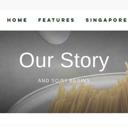
HOME
FEATURES
SINGAPORE
Our Story
AND SO, IT BEGINS