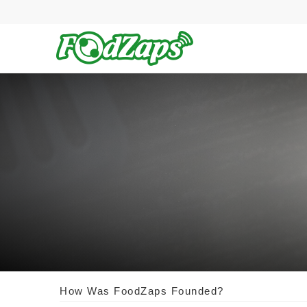
How Was FoodZaps Founded?