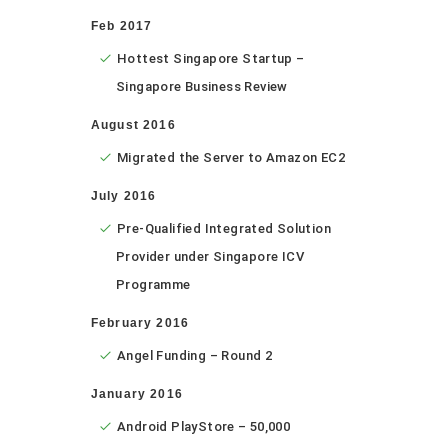
Feb 2017
Hottest Singapore Startup –
Singapore Business Review
August 2016
Migrated the Server to Amazon EC2
July 2016
Pre-Qualified Integrated Solution
Provider under Singapore ICV
Programme
February 2016
Angel Funding – Round 2
January 2016
Android PlayStore – 50,000