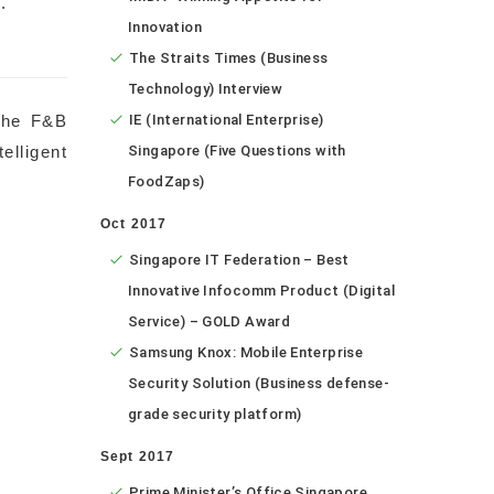
.
Innovation
The Straits Times (Business
Technology) Interview
the F&B
IE (International Enterprise)
lligent
Singapore (Five Questions with
FoodZaps)
Oct 2017
Singapore IT Federation – Best
Innovative Infocomm Product (Digital
Service) – GOLD Award
Samsung Knox: Mobile Enterprise
Security Solution (Business defense-
grade security platform)
Sept 2017
Prime Minister’s Office Singapore