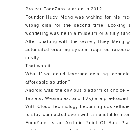
Project FoodZaps started in 2012.
Founder Huey Meng was waiting for his meal 
wrong dish for the second time. Looking a
wondering was he in a museum or a fully func
After chatting with the owner, Huey Meng g
automated ordering system required resource
costly.
That was it.
What if we could leverage existing technolo
affordable solution?
Android was the obvious platform of choice 
Tablets, Wearables, and TVs) are pre-loaded 
With Cloud Technology becoming cost-efficie
to stay connected even with an unstable inter
FoodZaps is an Android Point Of Sale Pla