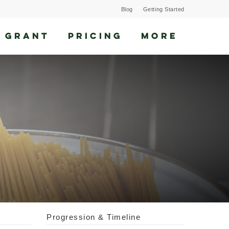
Blog
Getting Started
 GRANT
PRICING
MORE
Progression & Timeline