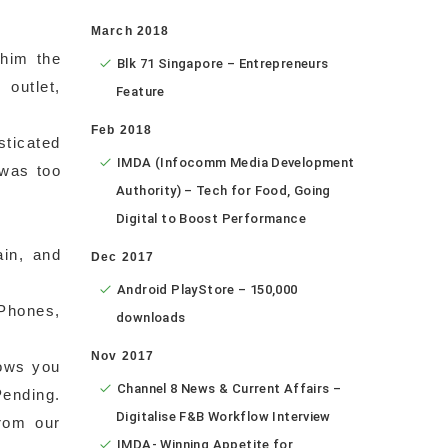
March 2018
 him the
Blk 71 Singapore – Entrepreneurs
 outlet,
Feature
Feb 2018
sticated
IMDA (Infocomm Media Development
 was too
Authority) – Tech for Food, Going
Digital to Boost Performance
ain, and
Dec 2017
Android PlayStore – 150,000
(Phones,
downloads
Nov 2017
lows you
Channel 8 News & Current Affairs –
Pending.
Digitalise F&B Workflow Interview
rom our
IMDA- Winning Appetite for