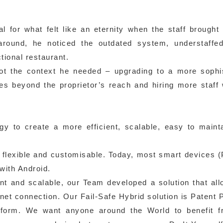
for what felt like an eternity when the staff brought
round, he noticed the outdated system, understaffed
tional restaurant.
ot the context he needed – upgrading to a more sophi
s beyond the proprietor’s reach and hiring more staff
gy to create a more efficient, scalable, easy to maint
– flexible and customisable. Today, most smart devices 
with Android.
nt and scalable, our Team developed a solution that al
net connection. Our Fail-Safe Hybrid solution is Patent 
tform. We want anyone around the World to benefit f