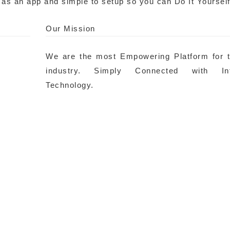
 as an app and simple to setup so you can Do It Yourself
Our Mission
We are the most Empowering Platform for 
industry. Simply Connected with Inte
Technology.