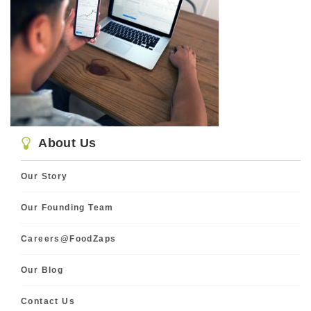
About Us
Our Story
Our Founding Team
Careers@FoodZaps
Our Blog
Contact Us