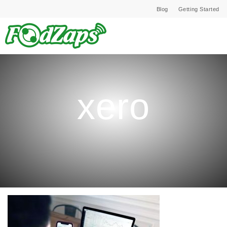
Blog
Getting Started
xero