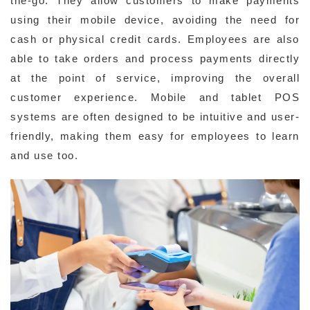
the-go. They allow customers to make payments
using their mobile device, avoiding the need for
cash or physical credit cards. Employees are also
able to take orders and process payments directly
at the point of service, improving the overall
customer experience. Mobile and tablet POS
systems are often designed to be intuitive and user-
friendly, making them easy for employees to learn
and use too.