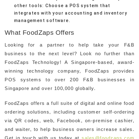
other tools: Choose a POS system that
integrates with your accounting and inventory
management software.
What FoodZaps Offers
Looking for a partner to help take your F&B
business to the next level? Look no further than
FoodZaps Technology! A Singapore-based, award-
winning technology company, FoodZaps provides
POS systems to over 200 F&B businesses in
Singapore and over 100,000 globally.
FoodZaps offers a full suite of digital and online food
ordering solutions, including customer self-ordering
via QR codes, web, Facebook, on-premise cashier,
and waiter, to help business owners increase sales.
Get in touch with us today at
sales@foodzaps.com