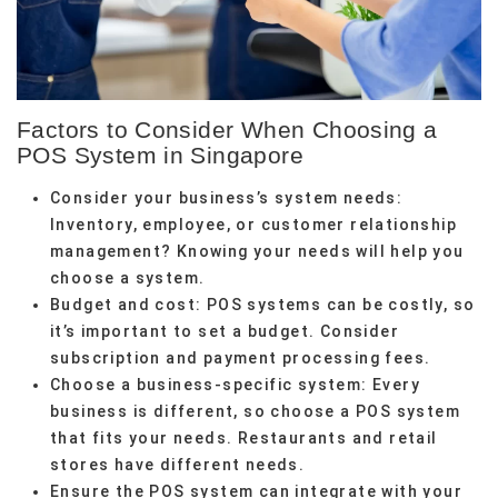
Factors to Consider When Choosing a
POS System in Singapore
Consider your business’s system needs:
Inventory, employee, or customer relationship
management? Knowing your needs will help you
choose a system.
Budget and cost: POS systems can be costly, so
it’s important to set a budget. Consider
subscription and payment processing fees.
Choose a business-specific system: Every
business is different, so choose a POS system
that fits your needs. Restaurants and retail
stores have different needs.
Ensure the POS system can integrate with your