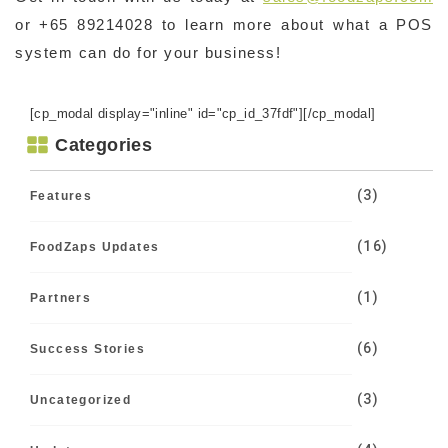
or +65 89214028 to learn more about what a POS
system can do for your business!
[cp_modal display="inline" id="cp_id_37fdf"][/cp_modal]
Categories
(3)
Features
(16)
FoodZaps Updates
(1)
Partners
(6)
Success Stories
(3)
Uncategorized