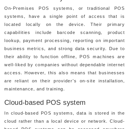
On-Premises POS systems, or traditional POS
systems, have a single point of access that is
located locally on the device. Their primary
capabilities include barcode scanning, product
lookup, payment processing, reporting on important
business metrics, and strong data security. Due to
their ability to function offline, POS machines are
well-liked by companies without dependable internet
access. However, this also means that businesses
are reliant on their provider’s on-site installation,
maintenance, and training.
Cloud-based POS system
In cloud-based POS systems, data is stored in the
cloud rather than a local device or network. Cloud-