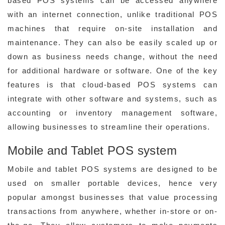
based POS systems can be accessed anywhere
with an internet connection, unlike traditional POS
machines that require on-site installation and
maintenance. They can also be easily scaled up or
down as business needs change, without the need
for additional hardware or software. One of the key
features is that cloud-based POS systems can
integrate with other software and systems, such as
accounting or inventory management software,
allowing businesses to streamline their operations.
Mobile and Tablet POS system
Mobile and tablet POS systems are designed to be
used on smaller portable devices, hence very
popular amongst businesses that value processing
transactions from anywhere, whether in-store or on-