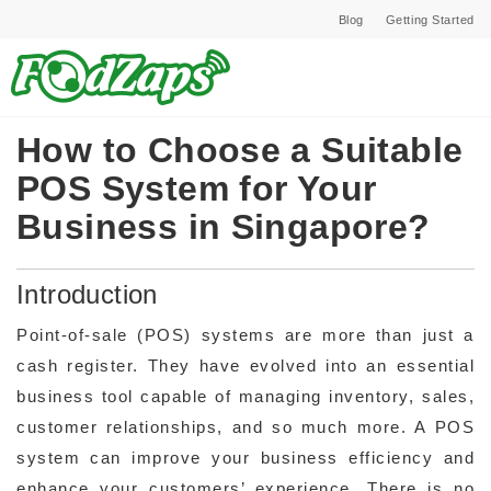
Blog
Getting Started
How to Choose a Suitable
POS System for Your
Business in Singapore?
Introduction
Point-of-sale (POS) systems are more than just a
cash register. They have evolved into an essential
business tool capable of managing inventory, sales,
customer relationships, and so much more. A POS
system can improve your business efficiency and
enhance your customers’ experience. There is no