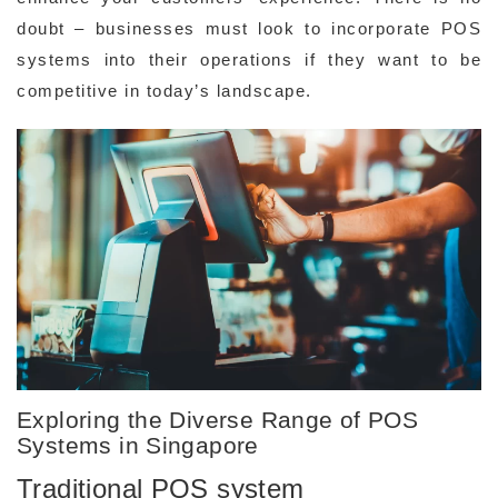
doubt – businesses must look to incorporate POS
systems into their operations if they want to be
competitive in today’s landscape.
Exploring the Diverse Range of POS
Systems in Singapore
Traditional POS system