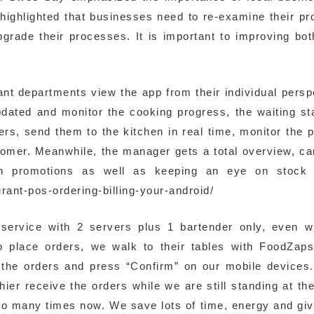
 highlighted that businesses need to re-examine their p
pgrade their processes. It is important to improving bo
vant departments view the app from their individual persp
pdated and monitor the cooking progress, the waiting st
ers, send them to the kitchen in real time, monitor the 
ustomer. Meanwhile, the manager gets a total overview, c
in promotions as well as keeping an eye on stock l
ant-pos-ordering-billing-your-android/
service with 2 servers plus 1 bartender only, even 
to place orders, we walk to their tables with FoodZap
 the orders and press “Confirm” on our mobile devices
ier receive the orders while we are still standing at the
so many times now. We save lots of time, energy and giv