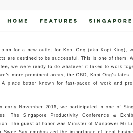
HOME
FEATURES
SINGAPORE
ries
plan for a new outlet for Kopi Ong (aka Kopi King), 
cts are destined to be successful. This is one of them.
ffee, we were ready to do whatever it takes to work tog
pore’s more prominent areas, the CBD, Kopi Ong’s latest 
 A place better known for fast-paced of work and pre
 early November 2016, we participated in one of Sin
ies. The Singapore Productivity Conference & Exhibi
tion. The guest of honor was Minister of Manpower Mr 
im Swee Say emphasized the importance of local busin