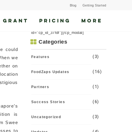
Blog
Getting Started
 GRANT
PRICING
MORE
[cp_modal display="inline"
id="cp_id_37fdf"][/cp_modal]
Categories
we could
(3)
Features
 When we
ether on
(16)
FoodZaps Updates
location
stigious
(1)
Partners
(6)
Success Stories
gapore’s
tion is
(3)
Uncategorized
Lim Swee
esses to
(4)