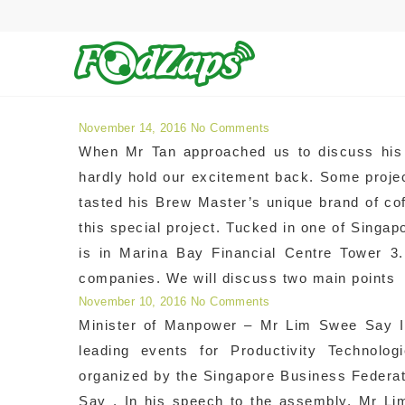
Archives for Success Sto
November 14, 2016
No Comments
When Mr Tan approached us to discuss his 
hardly hold our excitement back. Some proje
tasted his Brew Master’s unique brand of co
this special project. Tucked in one of Singa
is in Marina Bay Financial Centre Tower 3.
companies. We will discuss two main points
November 10, 2016
No Comments
Minister of Manpower – Mr Lim Swee Say In
leading events for Productivity Technolog
organized by the Singapore Business Federa
Say . In his speech to the assembly, Mr L