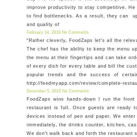
improve productivity to stay competitive. He
to find bottlenecks. As a result, they can u
and quality of
February 14, 2016
No Comments
“Rather cleverly, FoodZaps let’s all the rele
The chef has the ability to keep the menu u
the menu at their fingertips and can take ord
of every dish for every table and bill the c
popular trends and the success of certa
http://feedmyapp.com/review/complete-restaur
December 5, 2015
No Comments
FoodZaps wins hands-down I run the front 
restaurant is full. Once guests are ready 
devices instead of pen and paper. We enter
immediately, the drinks counter, kitchen, cash
We don’t walk back and forth the restaurant 