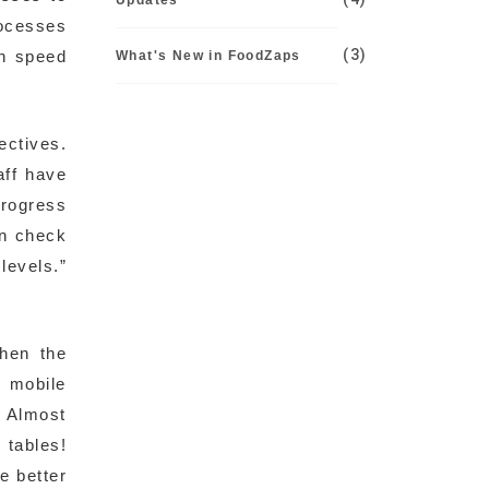
Updates
rocesses
(3)
th speed
What's New in FoodZaps
ectives.
aff have
progress
an check
evels.”
when the
s mobile
. Almost
 tables!
e better