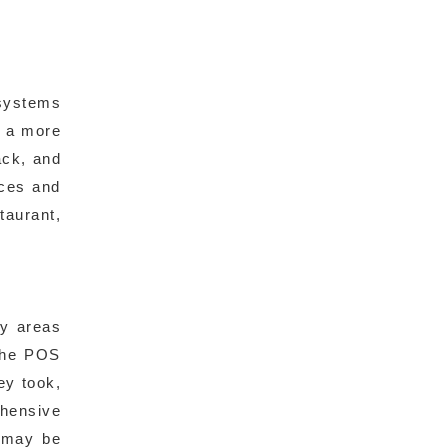
systems
h a more
ack, and
nces and
taurant,
fy areas
 the POS
ey took,
ehensive
t may be