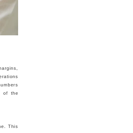
margins,
erations
numbers
 of the
me. This