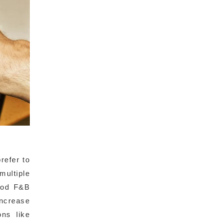
refer to
multiple
good F&B
increase
ons like