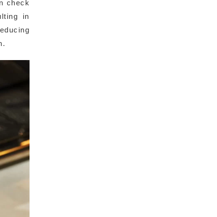
an check
lting in
reducing
n.