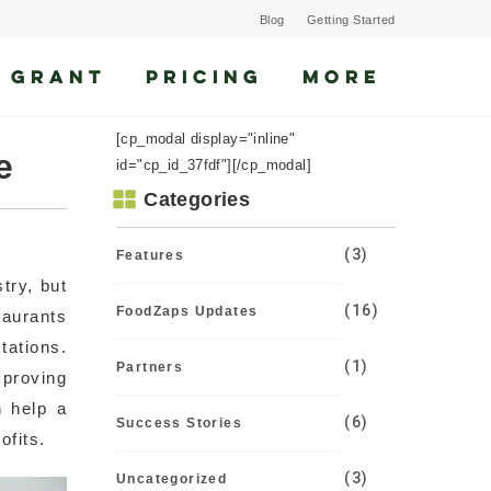
Blog
Getting Started
 GRANT
PRICING
MORE
[cp_modal display="inline"
e
id="cp_id_37fdf"][/cp_modal]
Categories
(3)
Features
try, but
(16)
FoodZaps Updates
taurants
tations.
(1)
Partners
proving
 help a
(6)
Success Stories
ofits.
(3)
Uncategorized