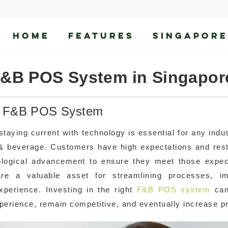
HOME
FEATURES
SINGAPORE
F&B POS System in Singapor
le F&B POS System
taying current with technology is essential for any indus
od & beverage. Customers have high expectations and res
ological advancement to ensure they meet those expec
re a valuable asset for streamlining processes, im
xperience. Investing in the right
F&B POS system
can
perience, remain competitive, and eventually increase pr