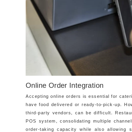
Online Order Integration
Accepting online orders is essential for cate
have food delivered or ready-to-pick-up. Ho
third-party vendors, can be difficult. Rest
POS system, consolidating multiple channels
order-taking capacity while also allowing 