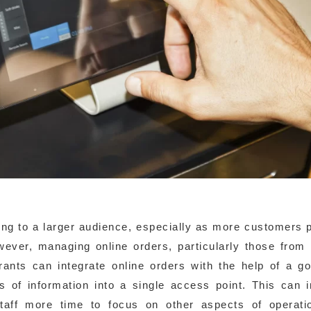
ring to a larger audience, especially as more customers p
wever, managing online orders, particularly those from 
aurants can integrate online orders with the help of a 
 of information into a single access point. This can 
staff more time to focus on other aspects of operati