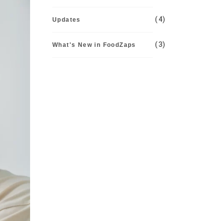
(4)
Updates
(3)
What's New in FoodZaps