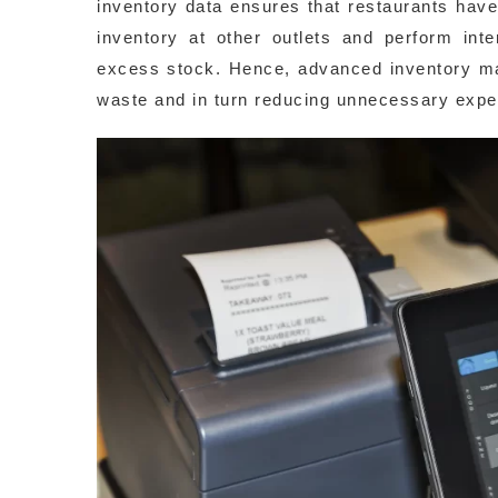
inventory data ensures that restaurants hav
inventory at other outlets and perform inte
excess stock. Hence, advanced inventory m
waste and in turn reducing unnecessary expend