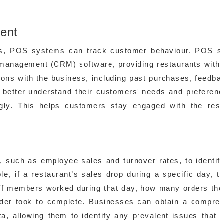
ent
ces, POS systems can track customer behaviour. POS 
p management (CRM) software, providing restaurants wit
ions with the business, including past purchases, feedb
 better understand their customers’ needs and prefere
ingly. This helps customers stay engaged with the res
.
, such as employee sales and turnover rates, to identi
le, if a restaurant’s sales drop during a specific day,
ff members worked during that day, how many orders th
der took to complete. Businesses can obtain a compr
ta, allowing them to identify any prevalent issues tha