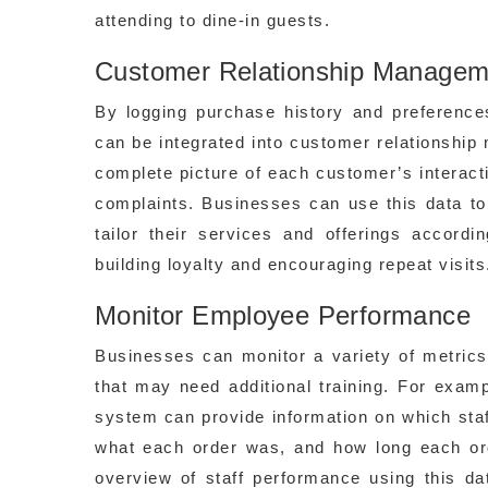
attending to dine-in guests.
Customer Relationship Managem
By logging purchase history and preferen
can be integrated into customer relationshi
complete picture of each customer’s interact
complaints. Businesses can use this data to
tailor their services and offerings accord
building loyalty and encouraging repeat visits
Monitor Employee Performance
Businesses can monitor a variety of metrics
that may need additional training. For examp
system can provide information on which sta
what each order was, and how long each or
overview of staff performance using this da