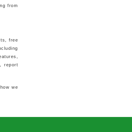
ing from
ts, free
ncluding
eatures,
, report
 how we