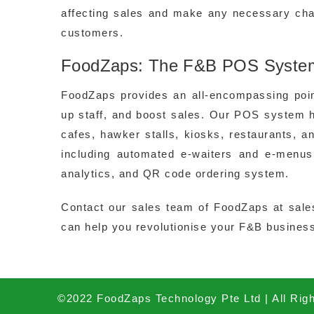
affecting sales and make any necessary cha
customers.
FoodZaps: The F&B POS System 
FoodZaps provides an all-encompassing poi
up staff, and boost sales. Our POS system 
cafes, hawker stalls, kiosks, restaurants, 
including automated e-waiters and e-menus
analytics, and QR code ordering system.
Contact our sales team of FoodZaps at sal
can help you revolutionise your F&B business
©2022 FoodZaps Technology Pte Ltd | All Rig