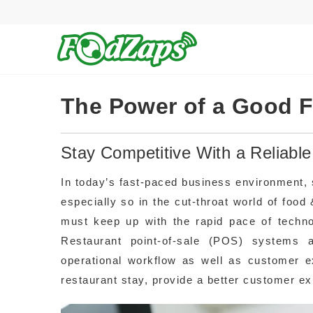
The Power of a Good 
Stay Competitive With a Reliab
In today’s fast-paced business environment, s
especially so in the cut-throat world of fo
must keep up with the rapid pace of techn
Restaurant point-of-sale (POS) systems a
operational workflow as well as customer e
restaurant stay, provide a better customer ex