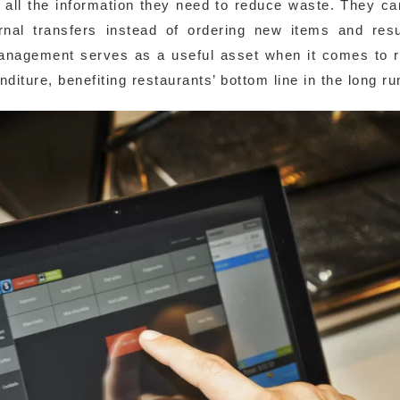
e all the information they need to reduce waste. They c
rnal transfers instead of ordering new items and resu
anagement serves as a useful asset when it comes to 
iture, benefiting restaurants’ bottom line in the long ru