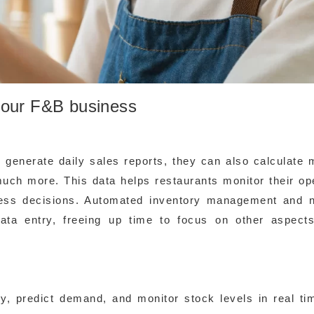
your F&B business
 generate daily sales reports, they can also calculate 
much more. This data helps restaurants monitor their op
ness decisions. Automated inventory management and 
ta entry, freeing up time to focus on other aspects
y, predict demand, and monitor stock levels in real ti