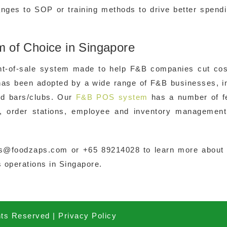
nges to SOP or training methods to drive better spend
of Choice in Singapore
nt-of-sale system made to help F&B companies cut cos
has been adopted by a wide range of F&B businesses, i
and bars/clubs. Our
F&B POS system
has a number of f
, order stations, employee and inventory management
es@foodzaps.com or +65 89214028 to learn more about
 operations in Singapore.
hts Reserved |
Privacy Policy