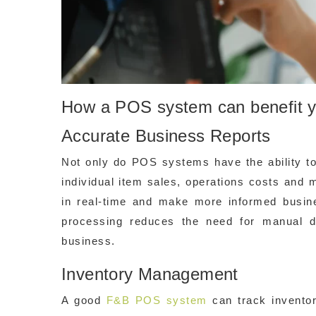
How a POS system can benefit 
Accurate Business Reports
Not only do POS systems have the ability to
individual item sales, operations costs and 
in real-time and make more informed busi
processing reduces the need for manual da
business.
Inventory Management
A good
F&B POS system
can track inventor