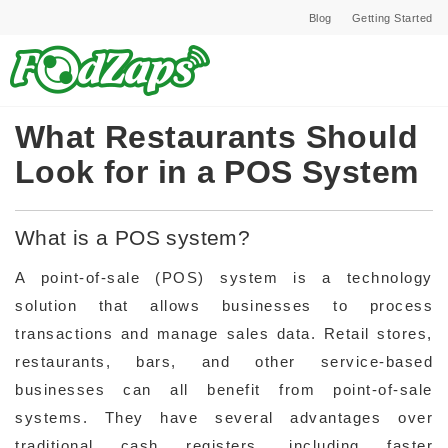
Blog
Getting Started
What Restaurants Should
Look for in a POS System
What is a POS system?
A point-of-sale (POS) system is a technology
solution that allows businesses to process
transactions and manage sales data. Retail stores,
restaurants, bars, and other service-based
businesses can all benefit from point-of-sale
systems. They have several advantages over
traditional cash registers, including faster