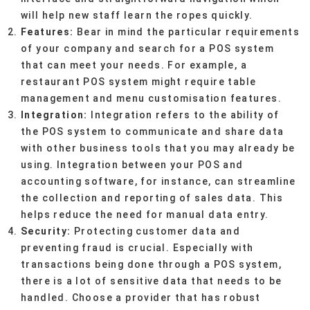
will help new staff learn the ropes quickly.
Features:
Bear in mind the particular requirements
of your company and search for a POS system
that can meet your needs. For example, a
restaurant POS system might require table
management and menu customisation features.
Integration:
Integration refers to the ability of
the POS system to communicate and share data
with other business tools that you may already be
using. Integration between your POS and
accounting software, for instance, can streamline
the collection and reporting of sales data. This
helps reduce the need for manual data entry.
Security:
Protecting customer data and
preventing fraud is crucial. Especially with
transactions being done through a POS system,
there is a lot of sensitive data that needs to be
handled. Choose a provider that has robust