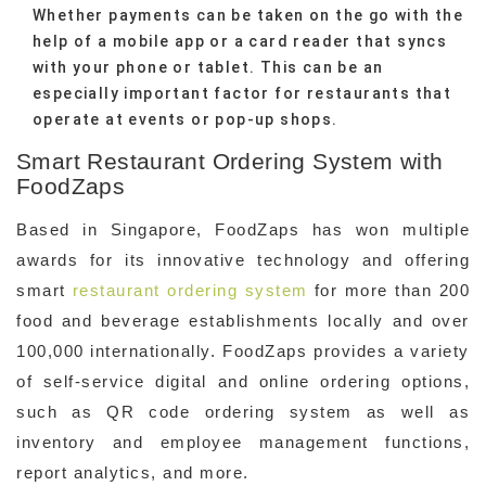
Whether payments can be taken on the go with the
help of a mobile app or a card reader that syncs
with your phone or tablet. This can be an
especially important factor for restaurants that
operate at events or pop-up shops.
Smart Restaurant Ordering System with
FoodZaps
Based in Singapore, FoodZaps has won multiple
awards for its innovative technology and offering
smart
restaurant ordering system
for more than 200
food and beverage establishments locally and over
100,000 internationally. FoodZaps provides a variety
of self-service digital and online ordering options,
such as QR code ordering system as well as
inventory and employee management functions,
report analytics, and more.