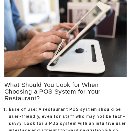
What Should You Look for When
Choosing a POS System for Your
Restaurant?
Ease of use:
A restaurant POS system should be
user-friendly, even for staff who may not be tech-
savvy. Look for a POS system with an intuitive user
interface and straightforward navigation which