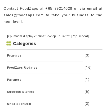
Contact FoodZaps at +65 89214028 or via email at
sales@foodzaps.com to take your business to the
next level.
[cp_modal display="inline" id="cp_id_37fdf"][/cp_modal]
Categories
(3)
Features
(16)
FoodZaps Updates
(1)
Partners
(6)
Success Stories
(3)
Uncategorized