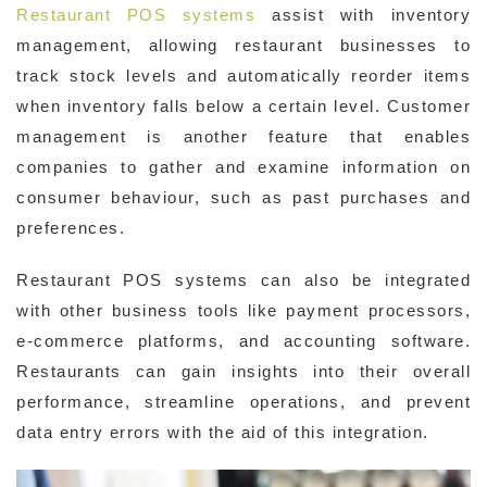
Restaurant POS systems
assist with inventory
management, allowing restaurant businesses to
track stock levels and automatically reorder items
when inventory falls below a certain level. Customer
management is another feature that enables
companies to gather and examine information on
consumer behaviour, such as past purchases and
preferences.
Restaurant POS systems can also be integrated
with other business tools like payment processors,
e-commerce platforms, and accounting software.
Restaurants can gain insights into their overall
performance, streamline operations, and prevent
data entry errors with the aid of this integration.