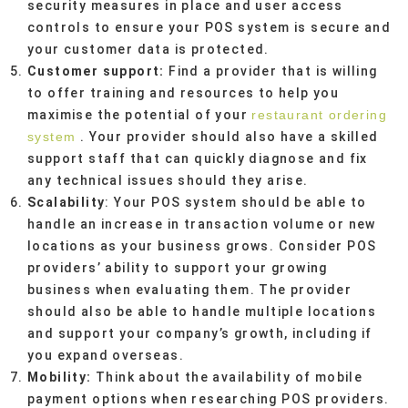
security measures in place and user access
controls to ensure your POS system is secure and
your customer data is protected.
Customer support:
Find a provider that is willing
to offer training and resources to help you
maximise the potential of your
restaurant ordering
system
. Your provider should also have a skilled
support staff that can quickly diagnose and fix
any technical issues should they arise.
Scalability
: Your POS system should be able to
handle an increase in transaction volume or new
locations as your business grows. Consider POS
providers’ ability to support your growing
business when evaluating them. The provider
should also be able to handle multiple locations
and support your company’s growth, including if
you expand overseas.
Mobility:
Think about the availability of mobile
payment options when researching POS providers.