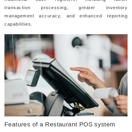
transaction processing, greater inventory
management accuracy, and enhanced reporting
capabilities.
Features of a Restaurant POS system