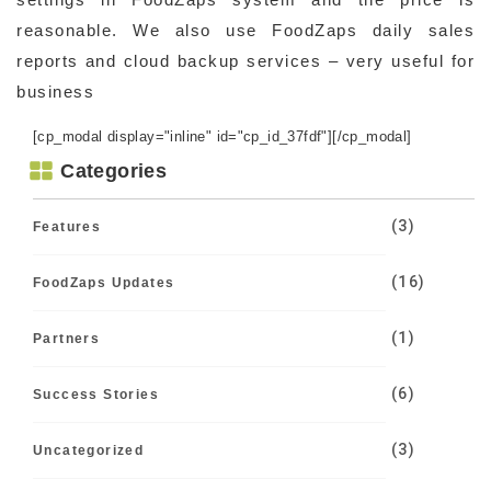
reasonable. We also use FoodZaps daily sales
reports and cloud backup services – very useful for
business
[cp_modal display="inline" id="cp_id_37fdf"][/cp_modal]
Categories
(3)
Features
(16)
FoodZaps Updates
(1)
Partners
(6)
Success Stories
(3)
Uncategorized