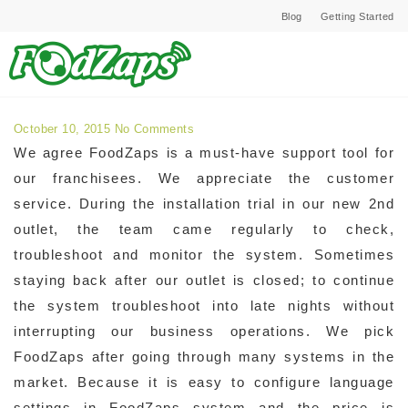
Blog
Getting Started
Archives for October 2015
October 10, 2015
No Comments
We agree FoodZaps is a must-have support tool for
our franchisees. We appreciate the customer
service. During the installation trial in our new 2nd
outlet, the team came regularly to check,
troubleshoot and monitor the system. Sometimes
staying back after our outlet is closed; to continue
the system troubleshoot into late nights without
interrupting our business operations. We pick
FoodZaps after going through many systems in the
market. Because it is easy to configure language
settings in FoodZaps system and the price is