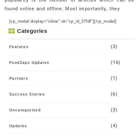
found online and offline. Most importantly, they
[cp_modal display="inline" id="cp_id_37fdf"][/cp_modal]
Categories
(3)
Features
(16)
FoodZaps Updates
(1)
Partners
(6)
Success Stories
(3)
Uncategorized
(4)
Updates