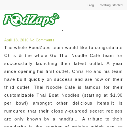
Blog
Getting Started
Archives for April 2016
April 18, 2016
No Comments
The whole FoodZaps team would like to congratulate
Chris & the whole Gu Thai Noodle Café team for
successfully launching their latest outlet. A year
since opening his first outlet, Chris Ho and his team
have built quickly on success and are now on their
third outlet. Thai Noodle Café is famous for their
customizable Thai Boat Noodles (starting at $1.90
per bowl) amongst other delicious items.It is
rumoured that their closely-guarded secret recipes
are only known by a handful… A tribute to their
popularity is the number of articles which can be